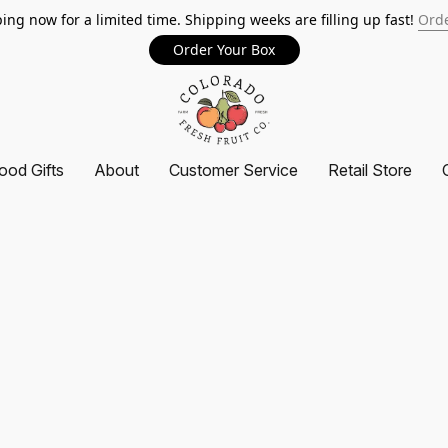
ing now for a limited time. Shipping weeks are filling up fast!
Orde
Order Your Box
ood Gifts
About
Customer Service
Retail Store