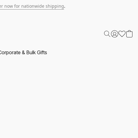
r now for nationwide shipping
.
Corporate & Bulk Gifts