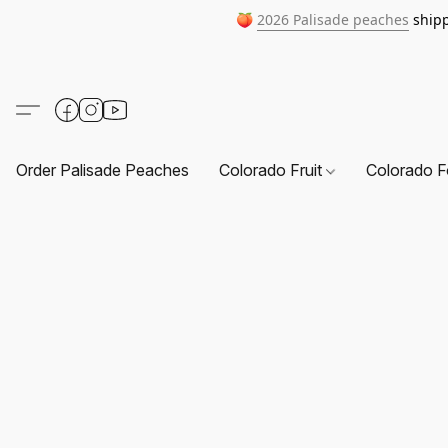
🍑
2026 Palisade peaches
shipp
Order Palisade Peaches
Colorado Fruit
Colorado F