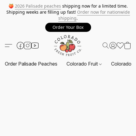
🍑
2026 Palisade peaches
shipping now for a limited time.
Shipping weeks are filling up fast!
Order now for nationwide
shipping
.
Order Your Box
Order Palisade Peaches
Colorado Fruit
Colorado F