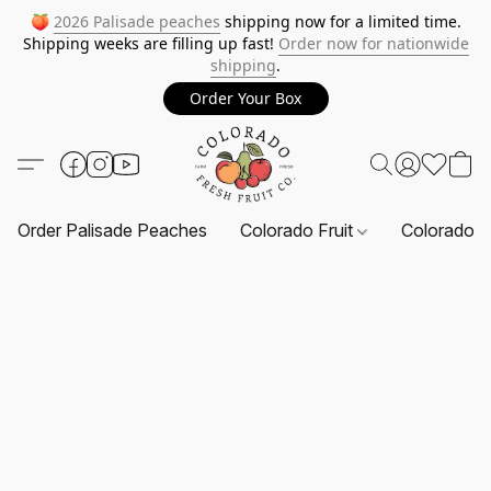
🍑
2026 Palisade peaches
shipping now for a limited time.
Shipping weeks are filling up fast!
Order now for nationwide
shipping
.
Order Your Box
Order Palisade Peaches
Colorado Fruit
Colorado F